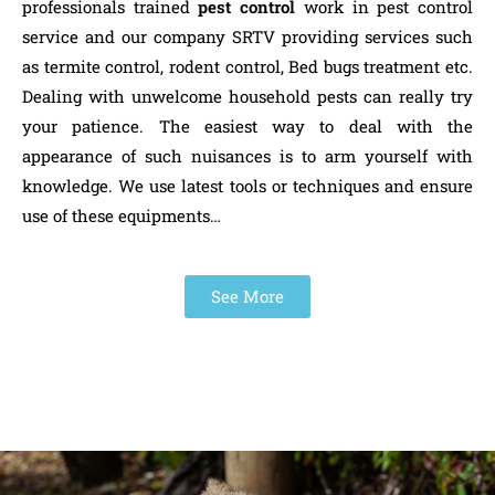
professionals trained
pest control
work in pest control
service and our company SRTV providing services such
as termite control, rodent control, Bed bugs treatment etc.
Dealing with unwelcome household pests can really try
your patience. The easiest way to deal with the
appearance of such nuisances is to arm yourself with
knowledge. We use latest tools or techniques and ensure
use of these equipments…
See More