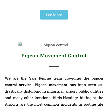
See More
Pigeon Movement Control
We
are the Safe Rescue team providing the pigeon
control service.
Pigeon movement
has been seen as
drastically disturbing in industrial, airport, public utilities
and many other locations. Birds blasting/ hitting at the
Airports are the most common incidents in routine life