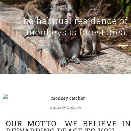
The habitual residence of
monkeys is forest area.
monkey mences
OUR MOTTO- WE BELIEVE IN