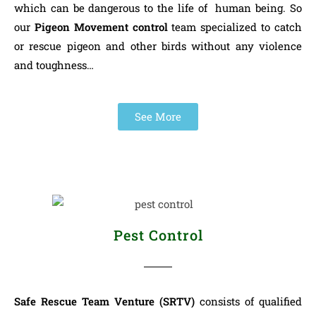
which can be dangerous to the life of human being. So
our
Pigeon Movement control
team specialized to catch
or rescue pigeon and other birds without any violence
and toughness…
See More
Pest Control
Safe Rescue Team Venture (SRTV)
consists of qualified