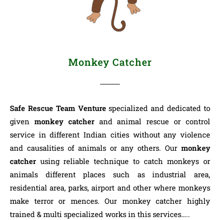
Monkey Catcher
Safe Rescue Team Venture
specialized and dedicated to
given
monkey catcher
and animal rescue or control
service in different Indian cities without any violence
and causalities of animals or any others. Our
monkey
catcher
using reliable technique to catch monkeys or
animals different places such as industrial area,
residential area, parks, airport and other where monkeys
make terror or mences. Our monkey catcher highly
trained & multi specialized works in this services…..