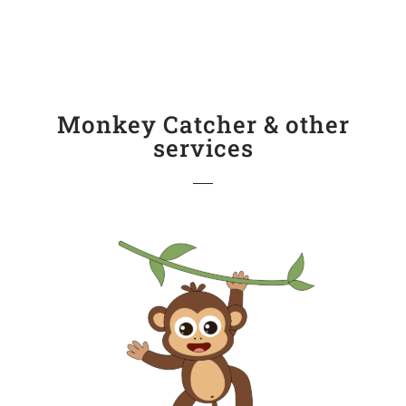
Monkey Catcher & other
services