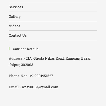
Services
Gallery
Videos
Contact Us
Contact Details
Address:-
21A, Ghoda Nikas Road, Ramganj Bazar,
Jaipur, 302003
Phone No.:-
+919001951527
Email:-
Kps90019@gmail.com