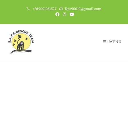
+919001951527
Kps90019@gmail.com
MENU