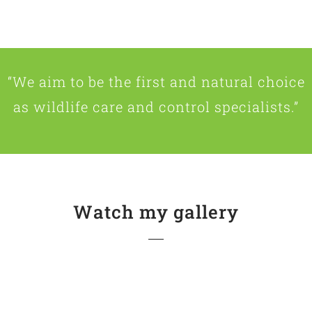
“We aim to be the first and natural choice
as wildlife care and control specialists.”
Watch my gallery