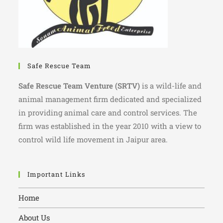
Safe Rescue Team
Safe Rescue Team Venture (SRTV)
is a wild-life and
animal management firm dedicated and specialized
in providing animal care and control services. The
firm was established in the year 2010 with a view to
control wild life movement in Jaipur area.
Important Links
Home
About Us