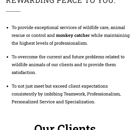
REWARDING PEACE TO YOU.
To provide exceptional services of wildlife care, animal
rescue or control and
monkey catcher
while maintaining
the highest levels of professionalism.
To overcome the current and future problems related to
wildlife animals of our clients and to provide them
satisfaction.
To not just meet but exceed client expectations
consistently by imbibing Teamwork, Professionalism,
Personalized Service and Specialization.
Our Clients