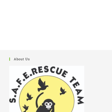
Flies Breed.
About Us