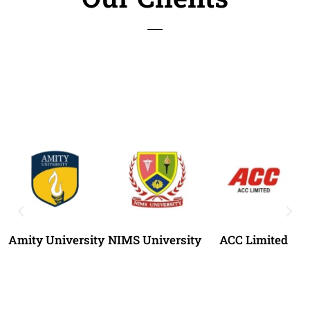
Amity University
NIMS University
ACC Limited