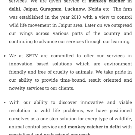
services. We are given service of
monkey catcher
in
delhi
,
Jaipur, Gurugram. Lucknow, Noida
etc. The firm
was established in the year 2010 with a view to control
wild life movement in Jaipur area. Later on we outspread
our wings across various parts of the country and
continuing to advance our services through our learning.
We at SRTV are committed to offer our services in
innovation based solutions which are environment
friendly and free of cruelty to animals. We take pride in
our ability to provide time-bound, result oriented and
novelty services to our clients.
With our ability to discover innovative and viable
resolution to wild life problems, we have positioned
ourselves as a one stop solution for every type of wildlife,
animal control service and
monkey catcher in delhi
with
specialized and professional approach.