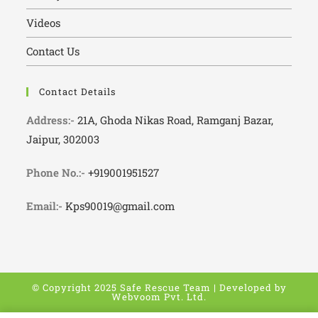
Videos
Contact Us
Contact Details
Address:-
21A, Ghoda Nikas Road, Ramganj Bazar,
Jaipur, 302003
Phone No.:-
+919001951527
Email:-
Kps90019@gmail.com
© Copyright 2025 Safe Rescue Team | Developed by
Webvoom Pvt. Ltd.