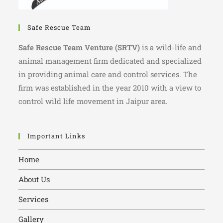
Safe Rescue Team
Safe Rescue Team Venture (SRTV)
is a wild-life and
animal management firm dedicated and specialized
in providing animal care and control services. The
firm was established in the year 2010 with a view to
control wild life movement in Jaipur area.
Important Links
Home
About Us
Services
Gallery