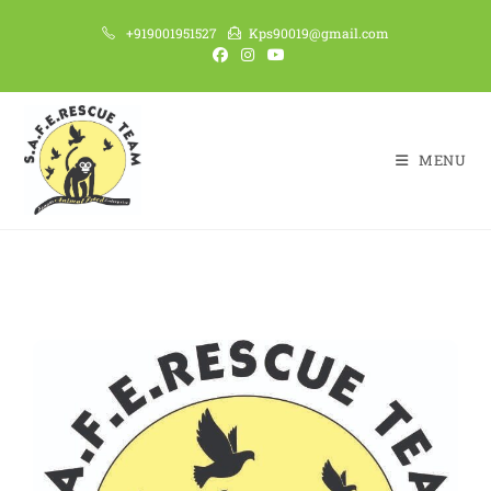
+919001951527
Kps90019@gmail.com
MENU