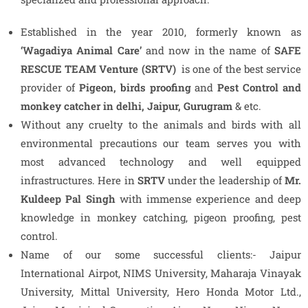
Established in the year 2010, formerly known as
‘Wagadiya Animal Care’
and now in the name of
SAFE
RESCUE TEAM
Venture
(SRTV)
is one of the best service
provider of
Pigeon,
birds proofing
and
Pest Control and
monkey catcher in delhi, Jaipur, Gurugram
& etc.
Without any cruelty to the animals and birds with all
environmental precautions our team serves you with
most advanced technology and well equipped
infrastructures. Here in
SRTV
under the leadership of
Mr.
Kuldeep Pal Singh
with immense experience and deep
knowledge in monkey catching, pigeon proofing, pest
control.
Name of our some successful clients:- Jaipur
International Airpot, NIMS University, Maharaja Vinayak
University, Mittal University, Hero Honda Motor Ltd.,