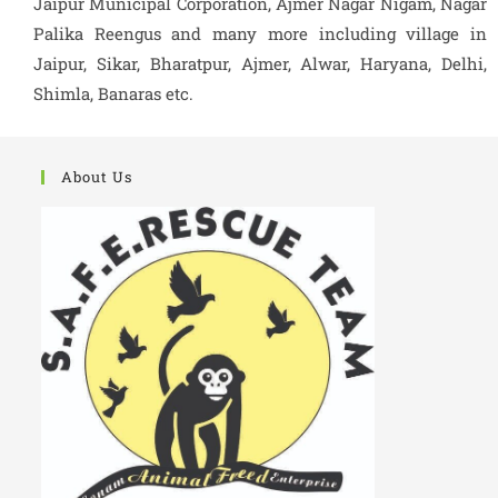
Jaipur Municipal Corporation, Ajmer Nagar Nigam, Nagar
Palika Reengus and many more including village in
Jaipur, Sikar, Bharatpur, Ajmer, Alwar, Haryana, Delhi,
Shimla, Banaras etc.
About Us