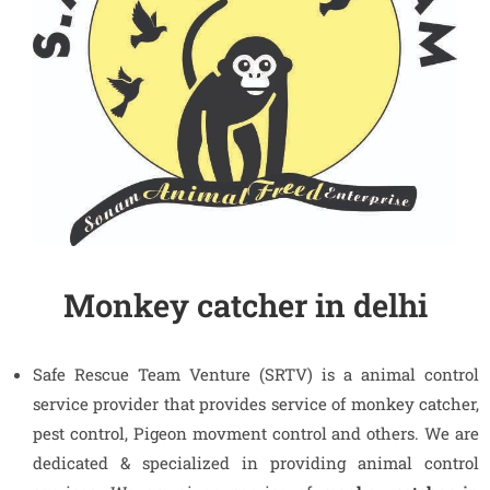
Monkey catcher in delhi
Safe Rescue Team Venture (SRTV) is a animal control
service provider that provides service of monkey catcher,
pest control, Pigeon movment control and others. We are
dedicated & specialized in providing animal control