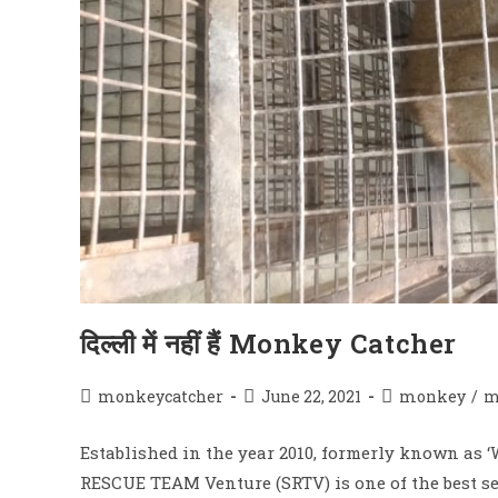
दिल्ली में नहीं हैं Monkey Catcher
Post
Post
Post
monkeycatcher
June 22, 2021
monkey
/
m
author:
published:
category:
Established in the year 2010, formerly known as
RESCUE TEAM Venture (SRTV) is one of the best se