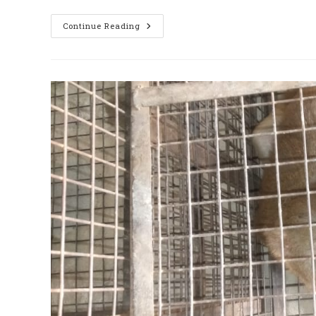
दिल्ली
Continue Reading
में
नहीं
हैं
Monkey
Catcher