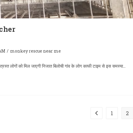
cher
AM
/
monkey rescue near me
ा से त्रस्त लोगों को मिल जाएगी निजात बिलोची गांव के लोग काफी टाइम से इस समस्या…
1
2
Go to the previous