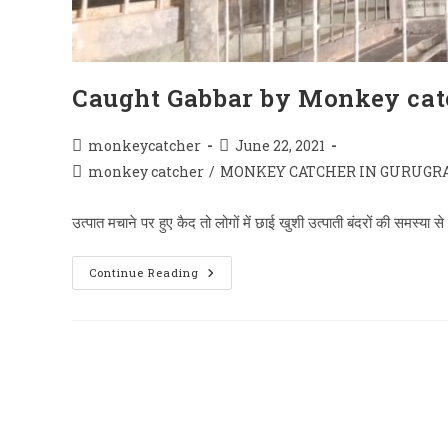
Caught Gabbar by Monkey cat
Post
Post
monkeycatcher
June 22, 2021
author:
published:
Post
monkey catcher
/
MONKEY CATCHER IN GURUGR
category:
उत्पात मचाने पर हुए कैद तो लोगों में छाई खुशी उत्पाती बंदरों की समस्य
Caught
Continue Reading
Gabbar
By
Monkey
Catcher