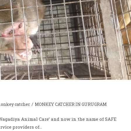
onkey catcher
/
MONKEY CATCHER IN GURUGRAM
 ‘Wagadiya Animal Care’ and now in the name of SAFE
rvice providers of…