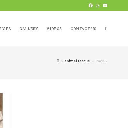
VICES
GALLERY
VIDEOS
CONTACT US
TOGGLE
>
animal rescue
>
Page 2
WEBSITE
SEARCH