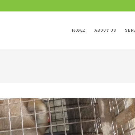
HOME
ABOUT US
SER