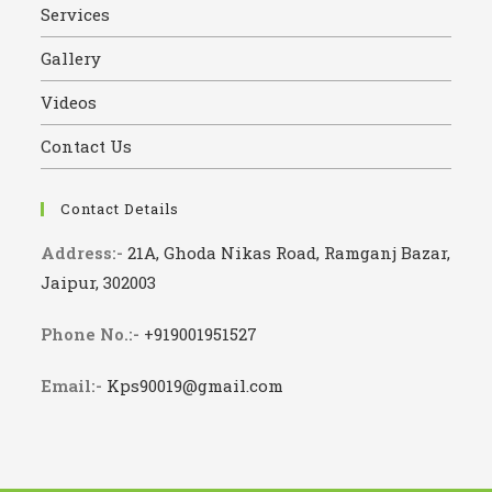
Services
Gallery
Videos
Contact Us
Contact Details
Address:-
21A, Ghoda Nikas Road, Ramganj Bazar,
Jaipur, 302003
Phone No.:-
+919001951527
Email:-
Kps90019@gmail.com