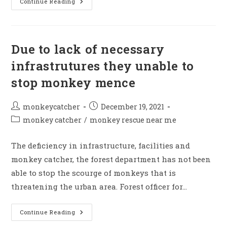
Terror
Continue Reading
Of
Monkey
Caught
2025
Due to lack of necessary
infrastrutures they unable to
stop monkey mence
Post
Post
monkeycatcher
December 19, 2021
author:
published:
Post
monkey catcher
/
monkey rescue near me
category:
The deficiency in infrastructure, facilities and
monkey catcher, the forest department has not been
able to stop the scourge of monkeys that is
threatening the urban area. Forest officer for…
Due
Continue Reading
To
Lack