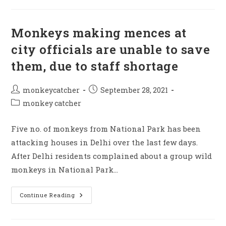
Of
Necessary
Infrastrutures
They
Monkeys making mences at
Unable
To
city officials are unable to save
Stop
Monkey
them, due to staff shortage
Mence
Post
Post
monkeycatcher
September 28, 2021
author:
published:
Post
monkey catcher
category:
Five no. of monkeys from National Park has been
attacking houses in Delhi over the last few days.
After Delhi residents complained about a group wild
monkeys in National Park…
Monkeys
Continue Reading
Making
Mences
At
City