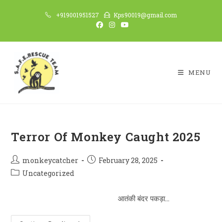
Skip
+919001951527
Kps90019@gmail.com
to
content
MENU
Terror Of Monkey Caught 2025
Post
Post
monkeycatcher
February 28, 2025
author:
published:
Post
Uncategorized
category:
आतंकी बंदर पकड़ा…