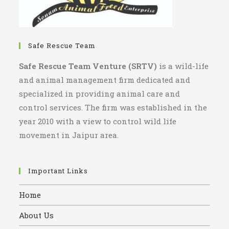
Safe Rescue Team
Safe Rescue Team Venture (SRTV)
is a wild-life
and animal management firm dedicated and
specialized in providing animal care and
control services. The firm was established in the
year 2010 with a view to control wild life
movement in Jaipur area.
Important Links
Home
About Us