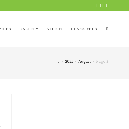
VICES
GALLERY
VIDEOS
CONTACT US
TOGGLE
>
2021
>
August
>
Page 2
WEBSITE
SEARCH
n