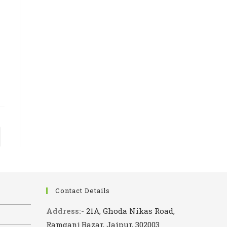
 page
Contact Details
Address:-
21A, Ghoda Nikas Road,
Ramganj Bazar, Jaipur, 302003