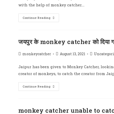
with the help of monkey catcher.…
The
Continue Reading
People
Of
The
City
Will
Get
जयपुर के monkey catcher को दिया
Rid
Of
The
Terror
Post
Post
Post
monkeycatcher
August 13, 2021
Uncategor
Of
author:
published:
category:
Monkeys
Jaipur has been given to Monkey Catcher, looking
creator of monkeys, to catch the creator from Ja
जयपुर
Continue Reading
के
Monkey
Catcher
को
दिया
गया
monkey catcher unable to ca
Monkeys