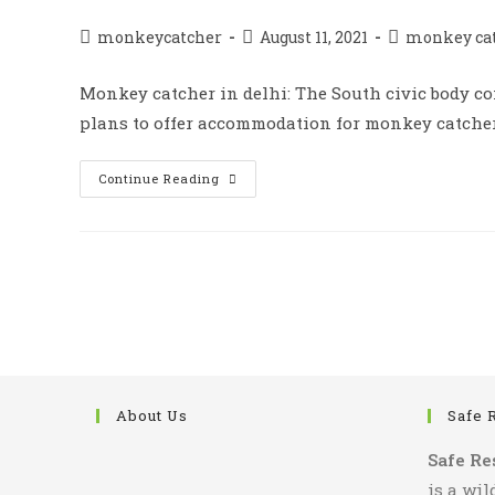
Catching
का
काम
Post
Post
Post
monkeycatcher
August 11, 2021
monkey ca
author:
published:
category:
Monkey catcher in delhi: The South civic body c
plans to offer accommodation for monkey catcher. 
Monkey
Continue Reading
Catcher
Unable
To
Catch
Monkeys
About Us
Safe 
Safe Re
is a wil