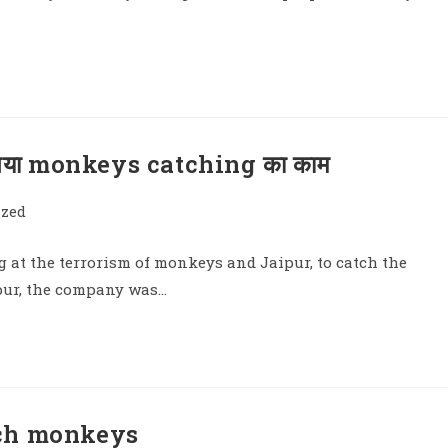
 गया monkeys catching का काम
ized
 at the terrorism of monkeys and Jaipur, to catch the
ipur, the company was…
tch monkeys