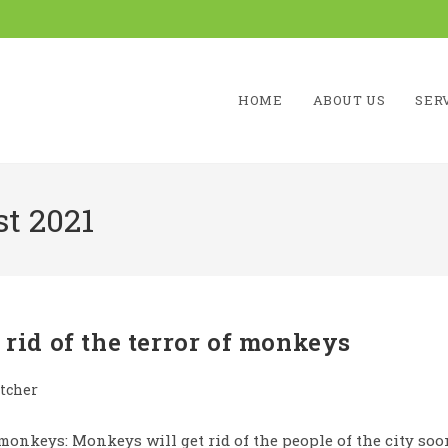
HOME
ABOUT US
SER
t 2021
 rid of the terror of monkeys
tcher
f monkeys: Monkeys will get rid of the people of the city soo