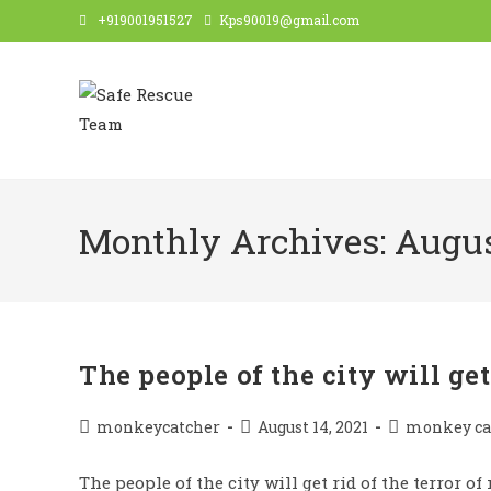
Skip
+919001951527
Kps90019@gmail.com
to
content
Monthly Archives: Augus
The people of the city will get
Post
Post
Post
monkeycatcher
August 14, 2021
monkey ca
author:
published:
category:
The people of the city will get rid of the terror o