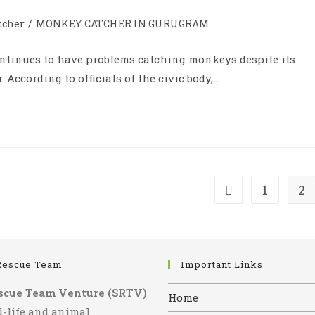
tcher
/
MONKEY CATCHER IN GURUGRAM
ontinues to have problems catching monkeys despite its
According to officials of the civic body,…
1
2
Go to the previous
Rescue Team
Important Links
scue Team Venture (SRTV)
Home
d-life and animal