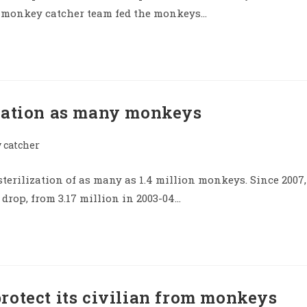
he monkey catcher team fed the monkeys…
ization as many monkeys
catcher
terilization of as many as 1.4 million monkeys. Since 2007,
rop, from 3.17 million in 2003-04…
rotect its civilian from monkeys