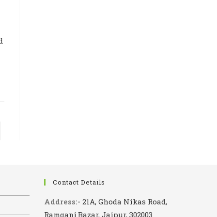
d
to the next page
Contact Details
Address:-
21A, Ghoda Nikas Road,
Ramganj Bazar, Jaipur, 302003