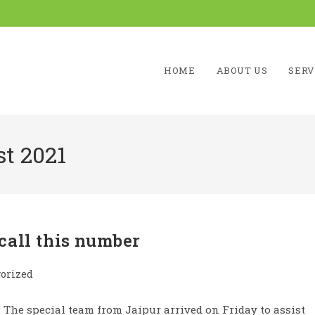
HOME
ABOUT US
SERV
t 2021
call this number
orized
The special team from Jaipur arrived on Friday to assist