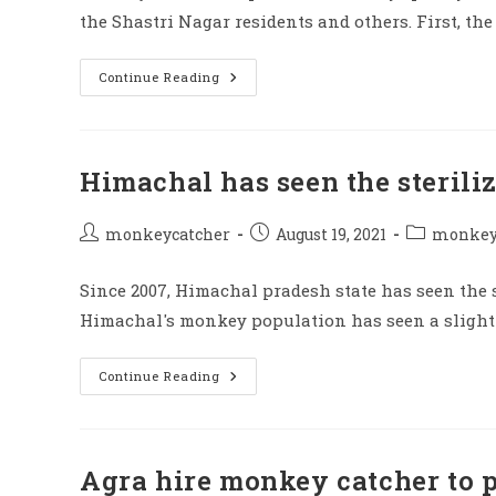
the Shastri Nagar residents and others. First, t
If
Continue Reading
Monkey
Doing
Trouble
Then
Call
This
Himachal has seen the steril
Number
Post
Post
Post
monkeycatcher
August 19, 2021
monkey 
author:
published:
category:
Since 2007, Himachal pradesh state has seen the s
Himachal's monkey population has seen a slight d
Himachal
Continue Reading
Has
Seen
The
Sterilization
As
Many
Agra hire monkey catcher to p
Monkeys