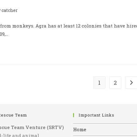
catcher
 from monkeys. Agra has at least 12 colonies that have hire
09,…
1
2
Go 
Rescue Team
Important Links
scue Team Venture (SRTV)
Home
d-life and animal