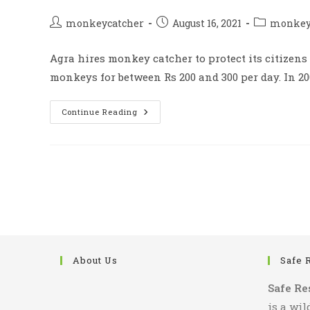
Post
Post
Post
monkeycatcher
August 16, 2021
monkey 
author:
published:
category:
Agra hires monkey catcher to protect its citizens
monkeys for between Rs 200 and 300 per day. In 20
Agra
Continue Reading
Hire
Monkey
Catcher
To
Protect
Its
Civilian
From
Monkeys
About Us
Safe 
Safe Re
is a wil