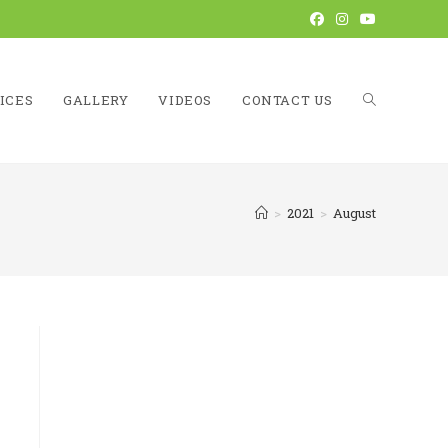
ICES
GALLERY
VIDEOS
CONTACT US
TOGGLE
>
2021
>
August
WEBSITE
SEARCH