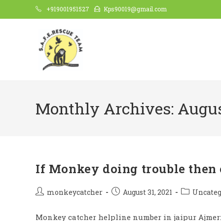
Skip
+919001951527
Kps90019@gmail.com
to
content
Monthly Archives: Augus
If Monkey doing trouble then 
Post
Post
Post
monkeycatcher
August 31, 2021
Uncateg
author:
published:
category:
Monkey catcher helpline number in jaipur Ajmer: 