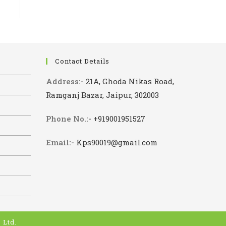
Contact Details
Address:-
21A, Ghoda Nikas Road,
Ramganj Bazar, Jaipur, 302003
Phone No.:-
+919001951527
Email:-
Kps90019@gmail.com
 Ltd.