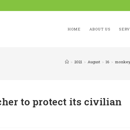
HOME
ABOUT US
SERV
>
2021
>
August
>
16
>
monkey 
er to protect its civilian