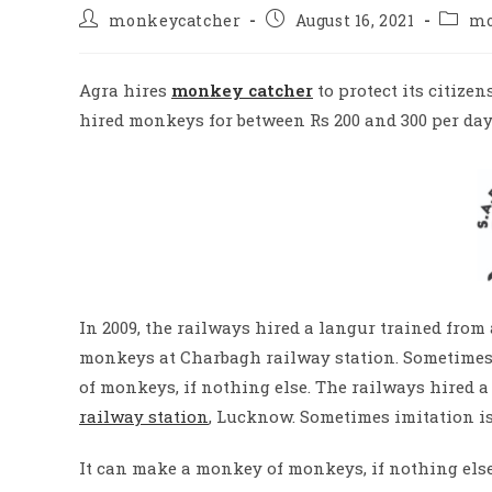
Post
Post
Post
monkeycatcher
August 16, 2021
mo
author:
published:
catego
Agra hires
monkey catcher
to protect its citize
hired monkeys for between Rs 200 and 300 per day
In 2009, the railways hired a langur trained from
monkeys at Charbagh railway station.
Sometimes 
of monkeys, if nothing else.
The railways hired a 
railway station
, Lucknow.
Sometimes imitation is 
It can make a monkey of monkeys, if nothing else