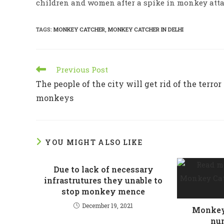
children and women after a spike in monkey attac
TAGS
:
MONKEY CATCHER
,
MONKEY CATCHER IN DELHI
Read
Previous Post
more
The people of the city will get rid of the terror 
articles
monkeys
YOU MIGHT ALSO LIKE
Due to lack of necessary
infrastrutures they unable to
stop monkey mence
December 19, 2021
Monkey 
num