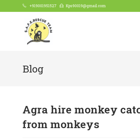
Skip
+919001951527
Kps90019@gmail.com
to
content
Blog
Agra hire monkey catch
from monkeys