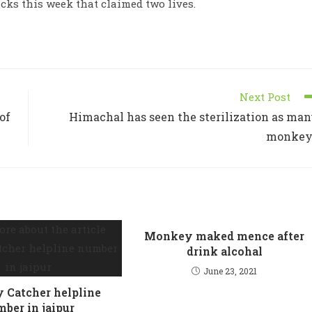
ks this week that claimed two lives.
Next Post
of
Himachal has seen the sterilization as ma
monkey
Monkey maked mence after
drink alcohal
June 23, 2021
Catcher helpline
ber in jaipur