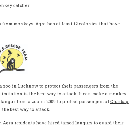
nkey catcher
ry:
ns from monkeys. Agra has at least 12 colonies that have
.
 a zoo in Lucknow to protect their passengers from the
imitation is the best way to attack.
It can make a monkey
langur from a zoo in 2009 to protect passengers at
Charbag
the best way to attack.
.
Agra residents have hired tamed langurs to guard their