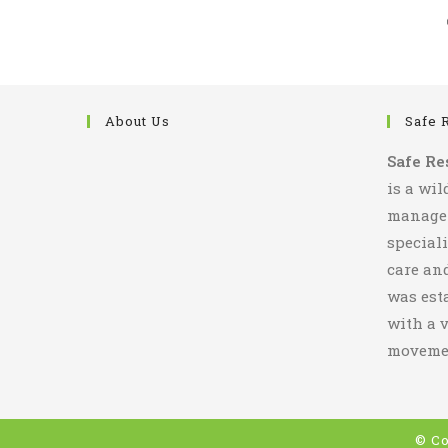
About Us
Safe 
Safe Re
is a wil
managem
special
care and
was esta
with a v
movemen
© Co