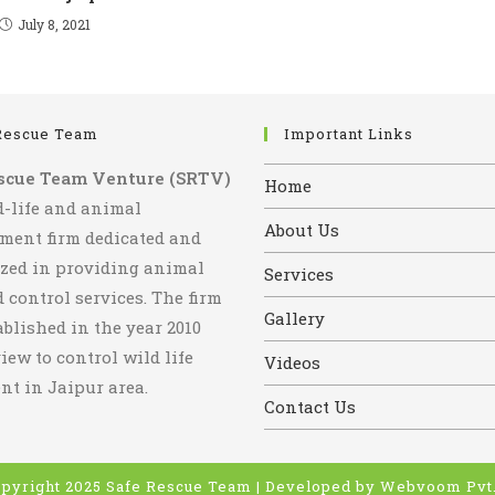
July 8, 2021
Rescue Team
Important Links
scue Team Venture (SRTV)
Home
d-life and animal
About Us
ent firm dedicated and
ized in providing animal
Services
 control services. The firm
Gallery
blished in the year 2010
iew to control wild life
Videos
t in Jaipur area.
Contact Us
pyright 2025 Safe Rescue Team | Developed by
Webvoom Pvt.