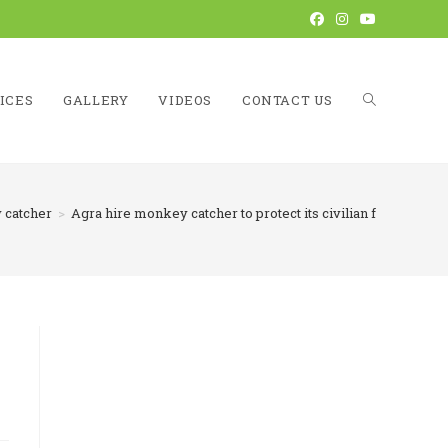
ICES
GALLERY
VIDEOS
CONTACT US
TOGGLE
catcher
>
Agra hire monkey catcher to protect its civilian from monk
WEBSITE
SEARCH