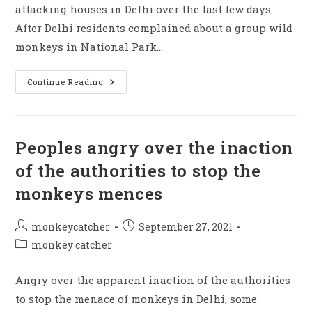
attacking houses in Delhi over the last few days.
After Delhi residents complained about a group wild
monkeys in National Park…
Monkeys
Continue Reading
Making
Mences
At
City
Officials
Are
Peoples angry over the inaction
Unable
To
of the authorities to stop the
Save
Them,
monkeys mences
Due
To
Staff
Shortage
Post
Post
monkeycatcher
September 27, 2021
author:
published:
Post
monkey catcher
category:
Angry over the apparent inaction of the authorities
to stop the menace of monkeys in Delhi, some