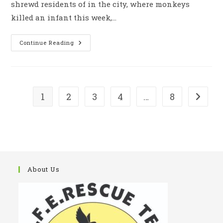
shrewd residents of in the city, where monkeys
killed an infant this week,…
Peoples
Continue Reading
Angry
Over
The
Inaction
Of
The
Authorities
1
2
3
4
…
8
Go to t
To
Stop
The
Monkeys
Mences
About Us