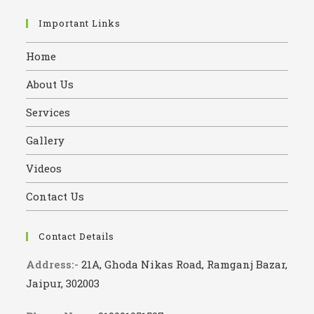
Important Links
Home
About Us
Services
Gallery
Videos
Contact Us
Contact Details
Address:-
21A, Ghoda Nikas Road, Ramganj Bazar,
Jaipur, 302003