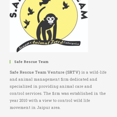
Safe Rescue Team
Safe Rescue Team Venture (SRTV)
is a wild-life
and animal management firm dedicated and
specialized in providing animal care and
control services. The firm was established in the
year 2010 with a view to control wild life
movement in Jaipur area.