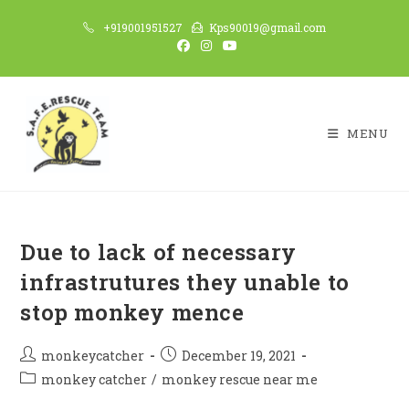
Skip
+919001951527
Kps90019@gmail.com
to
content
MENU
Due to lack of necessary
infrastrutures they unable to
stop monkey mence
Post
Post
monkeycatcher
December 19, 2021
author:
published:
Post
monkey catcher
/
monkey rescue near me
category: