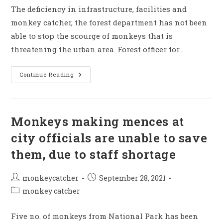
The deficiency in infrastructure, facilities and
monkey catcher, the forest department has not been
able to stop the scourge of monkeys that is
threatening the urban area. Forest officer for…
Due
Continue Reading
To
Lack
Of
Necessary
Infrastrutures
They
Monkeys making mences at
Unable
To
city officials are unable to save
Stop
Monkey
them, due to staff shortage
Mence
Post
Post
monkeycatcher
September 28, 2021
author:
published:
Post
monkey catcher
category:
Five no. of monkeys from National Park has been