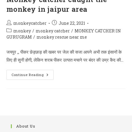
monkey in jaipur area
Post
Post
monkeycatcher
June 22, 2021
author:
published:
Post
monkey
/
monkey catcher
/
MONKEY CATCHER IN
category:
GURUGRAM
/
monkey rescue near me
जयपुर ,, पीकर छेड़छाड़ की खबर पर जेल की सजा आपने अभी तक इंसानों के
लिए ही सुनी होगी, लेकिन शराब पीकर उत्पात मचाने पर बंदर की उम्र कैद की…
Monkey
Continue Reading
Catcher
Caught
The
Monkey
In
Jaipur
Area
About Us