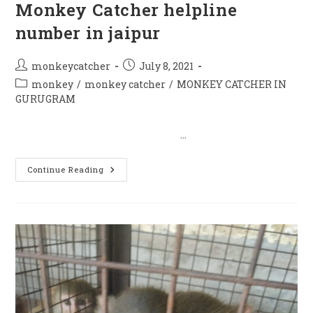
Monkey Catcher helpline
number in jaipur
Post
Post
monkeycatcher
July 8, 2021
author:
published:
Post
monkey
/
monkey catcher
/
MONKEY CATCHER IN
category:
GURUGRAM
…
Monkey
Continue Reading
Catcher
Helpline
Number
In
Jaipur