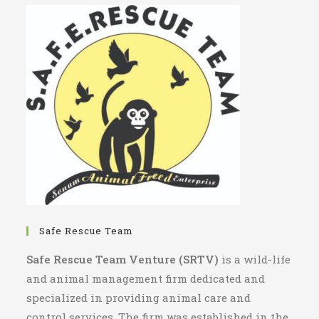
Safe Rescue Team
Safe Rescue Team Venture (SRTV)
is a wild-life
and animal management firm dedicated and
specialized in providing animal care and
control services. The firm was established in the