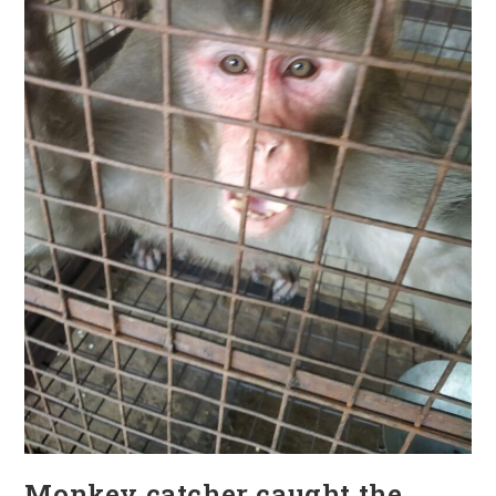
Monkey catcher caught the