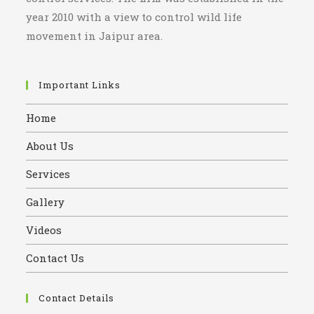
year 2010 with a view to control wild life
movement in Jaipur area.
Important Links
Home
About Us
Services
Gallery
Videos
Contact Us
Contact Details