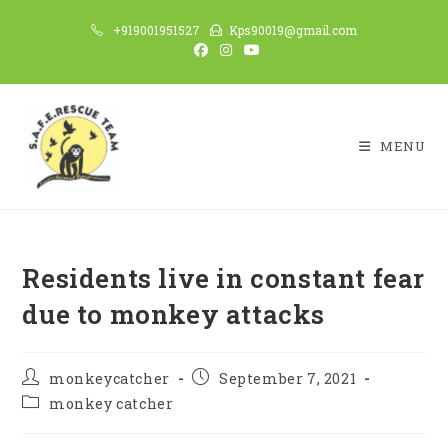
Skip
+919001951527
Kps90019@gmail.com
to
content
MENU
Residents live in constant fear
due to monkey attacks
Post
Post
monkeycatcher
September 7, 2021
author:
published:
Post
monkey catcher
category: