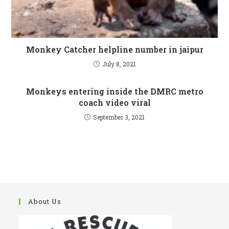
Monkey Catcher helpline number in jaipur
July 8, 2021
Monkeys entering inside the DMRC metro
coach video viral
September 3, 2021
About Us