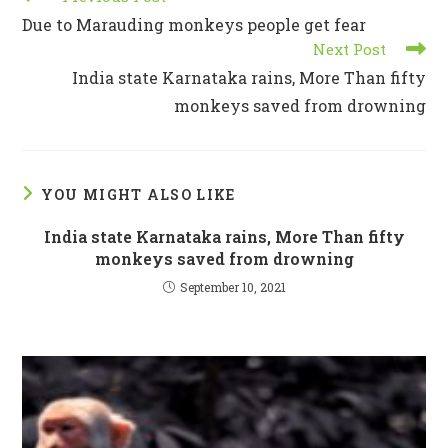
more
Due to Marauding monkeys people get fear
articles
Next Post
India state Karnataka rains, More Than fifty
monkeys saved from drowning
YOU MIGHT ALSO LIKE
India state Karnataka rains, More Than fifty
monkeys saved from drowning
September 10, 2021