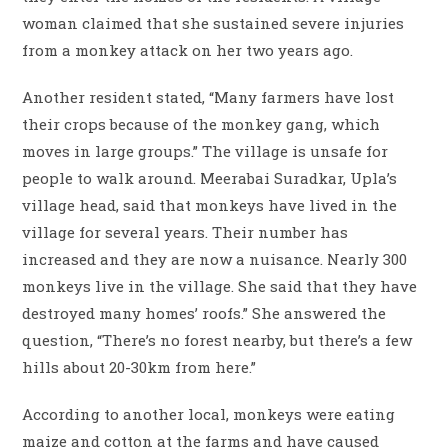
woman claimed that she sustained severe injuries
from a monkey attack on her two years ago.
Another resident stated, “Many farmers have lost
their crops because of the monkey gang, which
moves in large groups.” The village is unsafe for
people to walk around. Meerabai Suradkar, Upla’s
village head, said that monkeys have lived in the
village for several years. Their number has
increased and they are now a nuisance. Nearly 300
monkeys live in the village. She said that they have
destroyed many homes’ roofs.” She answered the
question, “There’s no forest nearby, but there’s a few
hills about 20-30km from here.”
According to another local, monkeys were eating
maize and cotton at the farms and have caused