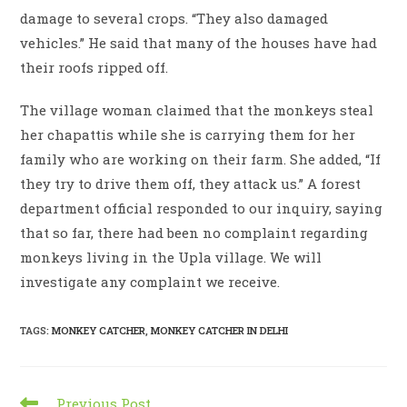
damage to several crops. “They also damaged
vehicles.” He said that many of the houses have had
their roofs ripped off.
The village woman claimed that the monkeys steal
her chapattis while she is carrying them for her
family who are working on their farm. She added, “If
they try to drive them off, they attack us.” A forest
department official responded to our inquiry, saying
that so far, there had been no complaint regarding
monkeys living in the Upla village. We will
investigate any complaint we receive.
TAGS
:
MONKEY CATCHER
,
MONKEY CATCHER IN DELHI
Read
Previous Post