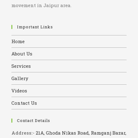
movement in Jaipur area.
Important Links
Home
About Us
Services
Gallery
Videos
Contact Us
Contact Details
Address:-
21A, Ghoda Nikas Road, Ramganj Bazar,