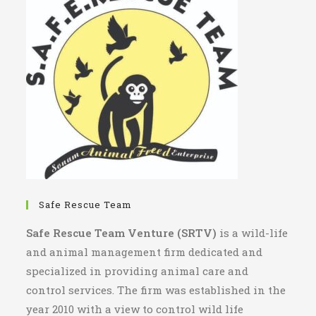
Safe Rescue Team
Safe Rescue Team Venture (SRTV)
is a wild-life
and animal management firm dedicated and
specialized in providing animal care and
control services. The firm was established in the
year 2010 with a view to control wild life