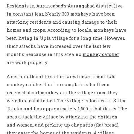
Residents in Aurangabad’s
Aurangabad district
live
in constant fear. Nearly 300 monkeys have been
attacking residents and causing damage to their
homes and crops. According to locals, monkeys have
been living in Upla village for a long time. However,
their attacks have increased over the last few
months Beacause in this area no
monkey catcher
are work properly.
A senior official from the forest department told
monkey catcher that no complaints had been
received about monkeys in the village since they
were first established. The village is located in Sillod
Taluka and has approximately 1,600 inhabitants. The
apes attack the village by attacking the children
and women, and picking up chapattis (flat bread),
they enter the homes of the residents. A village